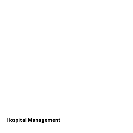
Hospital Management