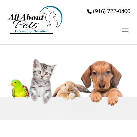
Accepting New Patients!!!
(916) 722-0400