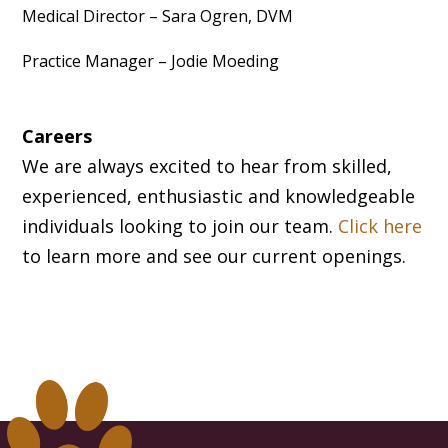
Medical Director – Sara Ogren, DVM
Practice Manager – Jodie Moeding
Careers
We are always excited to hear from skilled,
experienced, enthusiastic and knowledgeable
individuals looking to join our team.
Click here
to learn more and see our current openings.