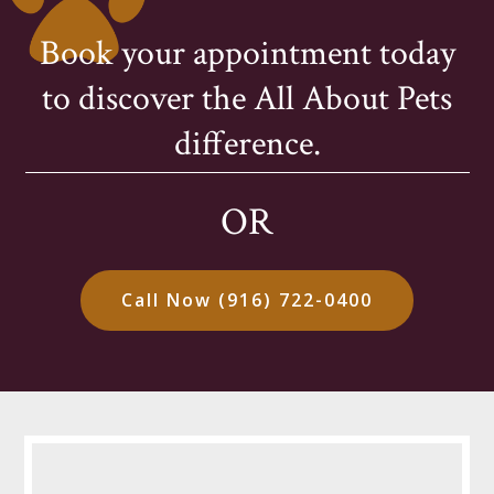
Book your appointment today
to discover the All About Pets
difference.
OR
Call Now (916) 722-0400