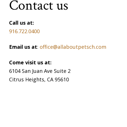
Contact us
Call us at:
916.722.0400
Email us at
:
office@allaboutpetsch.com
Come visit us at:
6104 San Juan Ave Suite 2
Citrus Heights, CA 95610