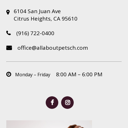
6104 San Juan Ave
Citrus Heights, CA 95610
(916) 722-0400
office@allaboutpetsch.com
8:00 AM – 6:00 PM
Monday – Friday