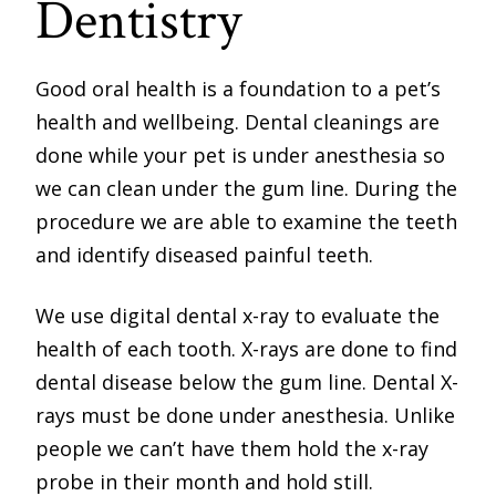
Dentistry
Good oral health is a foundation to a pet’s
health and wellbeing. Dental cleanings are
done while your pet is under anesthesia so
we can clean under the gum line. During the
procedure we are able to examine the teeth
and identify diseased painful teeth.
We use digital dental x-ray to evaluate the
health of each tooth. X-rays are done to find
dental disease below the gum line. Dental X-
rays must be done under anesthesia. Unlike
people we can’t have them hold the x-ray
probe in their month and hold still.