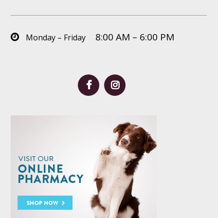
8:00 AM – 6:00 PM
Monday – Friday