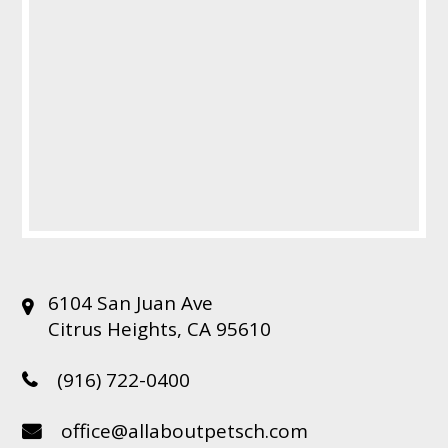
6104 San Juan Ave
Citrus Heights, CA 95610
(916) 722-0400
office@allaboutpetsch.com