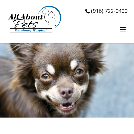
Accepting New Patients!!!
(916) 722-0400