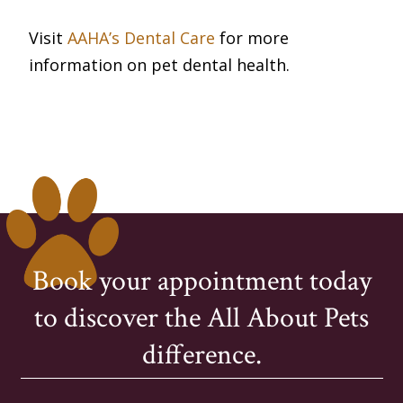
Visit
AAHA’s Dental Care
for more
information on pet dental health.
Book your appointment today
to discover the All About Pets
difference.