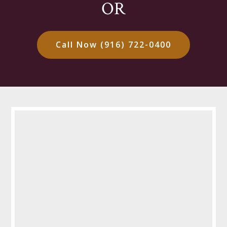
OR
Call Now (916) 722-0400